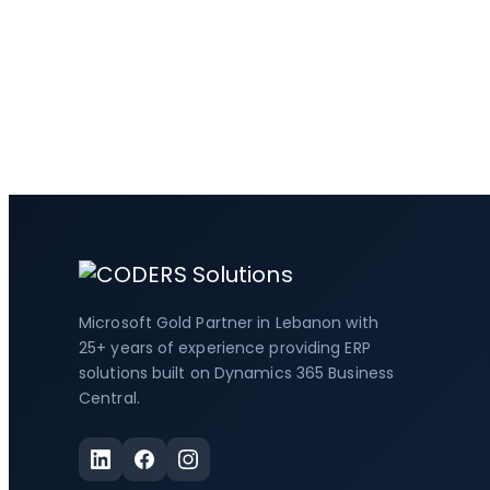
Microsoft Gold Partner in Lebanon with
25+ years of experience providing ERP
solutions built on Dynamics 365 Business
Central.