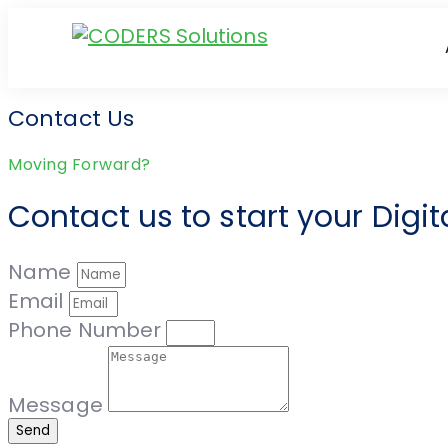
Contact Us
Moving Forward?
Contact us to start your Digi
Name
Email
Phone Number
Message
Send