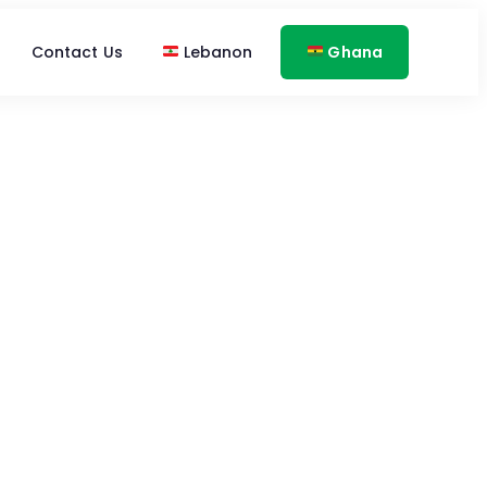
Contact Us
Lebanon
Ghana