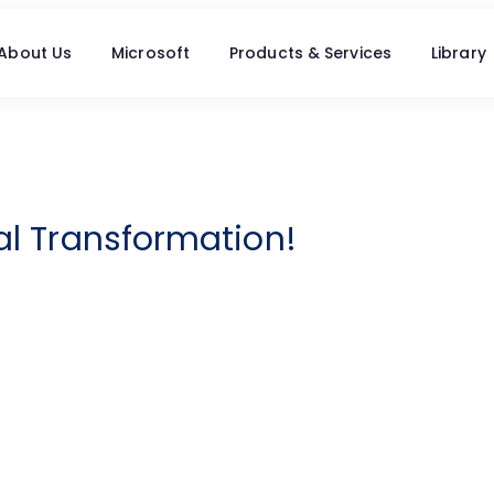
About Us
Microsoft
Products & Services
Library
tal Transformation!