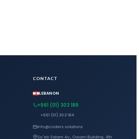
CONTACT
LEBANON
+961 (01) 303 189
+961 (01) 303 184
info@coders.solutions
Sa'eb Salam Av., Owaini Building, 4th