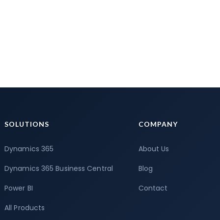
SOLUTIONS
COMPANY
Dynamics 365
About Us
Dynamics 365 Business Central
Blog
Power BI
Contact
All Products