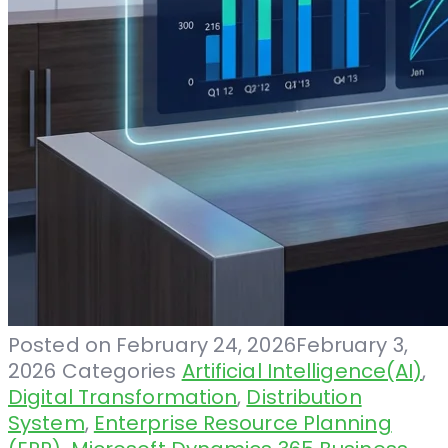
Posted on
February 24, 2026
February 3,
2026
Categories
Artificial Intelligence(AI)
,
Digital Transformation
,
Distribution
System
,
Enterprise Resource Planning