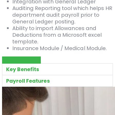
Integration with General Ledger
Auditing Reporting tool which helps HR
department audit payroll prior to
General Ledger posting.
Ability to import Allowances and
Deductions from a Microsoft excel
template.
Insurance Module / Medical Module.
Request Quote
Key Benefits
Payroll Features