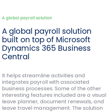
A global payroll solution
A global payroll solution
built on top of Microsoft
Dynamics 365 Business
Central
It helps streamline activities and
integrates payroll with associated
business processes. Some of the other
interesting features included are a visual
leave planner, document renewals, and
leave travel management. The solution