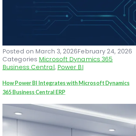
Posted on
March 3, 2026
February 24, 2026
Categories
Microsoft Dynamics 365
Business Central
,
Power BI
How Power BI Integrates with Microsoft Dynamics
365 Business Central ERP