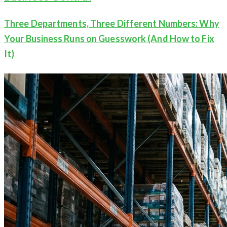
Three Departments, Three Different Numbers: Why
Your Business Runs on Guesswork (And How to Fix
It)