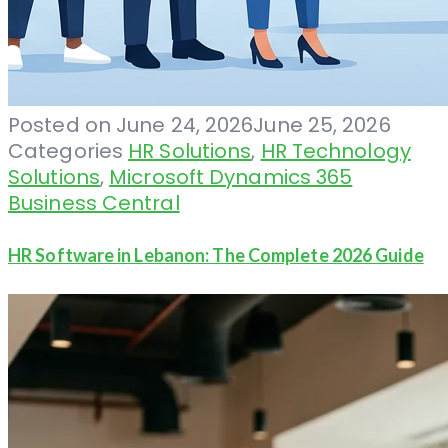
Posted on
June 24, 2026
June 25, 2026
Categories
HR Solutions
,
HR Technology
Solutions
,
Microsoft Dynamics 365
Business Central
HR Software in Lebanon: The Complete 2026 Guide