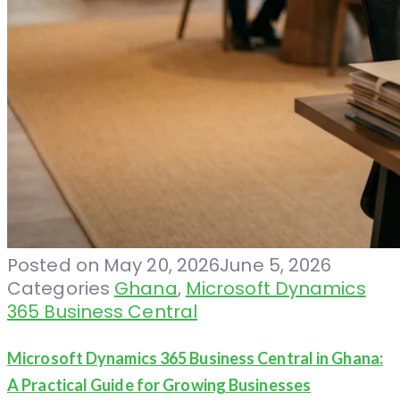
Posted on
May 20, 2026
June 5, 2026
Categories
Ghana
,
Microsoft Dynamics
365 Business Central
Microsoft Dynamics 365 Business Central in Ghana:
A Practical Guide for Growing Businesses