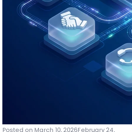
Posted on
March 10, 2026
February 24,