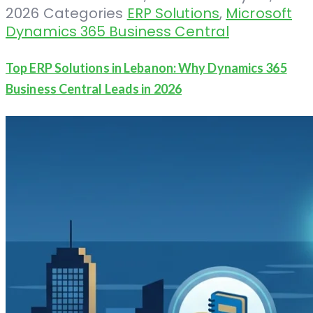
2026
Categories
ERP Solutions
,
Microsoft
Dynamics 365 Business Central
Top ERP Solutions in Lebanon: Why Dynamics 365
Business Central Leads in 2026