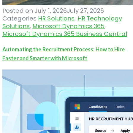
Posted on
July 1, 2026
July 27, 2026
Categories
HR Solutions
,
HR Technology
Solutions
,
Microsoft Dynamics 365
,
Microsoft Dynamics 365 Business Central
Automating the Recruitment Process: How to Hire
Faster and Smarter with Microsoft