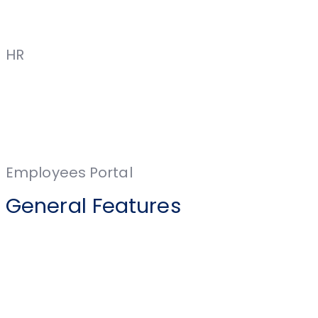
HR
Employees Portal
General Features