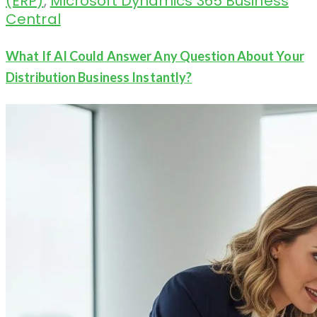
(ERP)
,
Microsoft Dynamics 365 Business
Central
What If AI Could Answer Any Question About Your
Distribution Business Instantly?