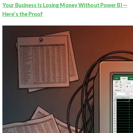
Your Business Is Losing Money Without Power BI —
Here’s the Proof