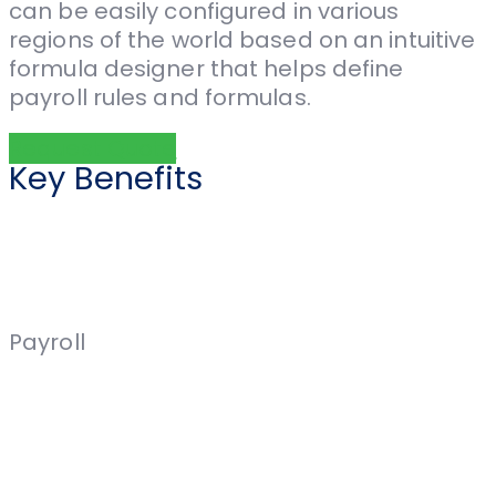
can be easily configured in various
regions of the world based on an intuitive
formula designer that helps define
payroll rules and formulas.
Request Quote
Key Benefits
Payroll