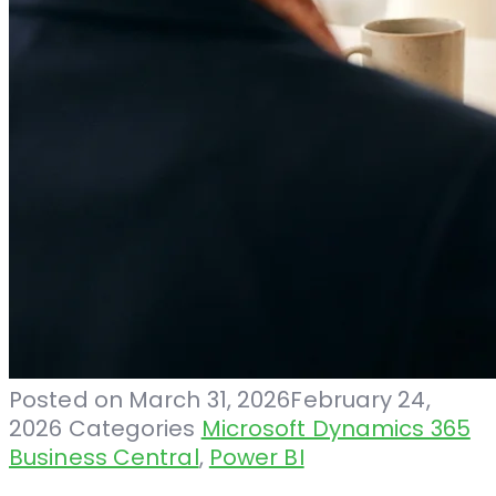
Posted on
March 31, 2026
February 24,
2026
Categories
Microsoft Dynamics 365
Business Central
,
Power BI