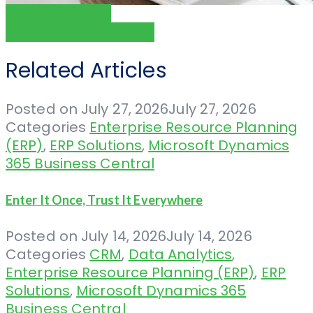
Request Quote
Download Factsheet
Related Articles
Posted on
July 27, 2026
July 27, 2026
Categories
Enterprise Resource Planning
(ERP)
,
ERP Solutions
,
Microsoft Dynamics
365 Business Central
Enter It Once, Trust It Everywhere
Posted on
July 14, 2026
July 14, 2026
Categories
CRM
,
Data Analytics
,
Enterprise Resource Planning (ERP)
,
ERP
Solutions
,
Microsoft Dynamics 365
Business Central