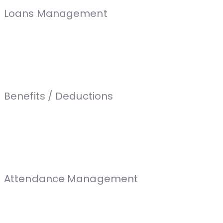
Loans Management
Benefits / Deductions
Attendance Management