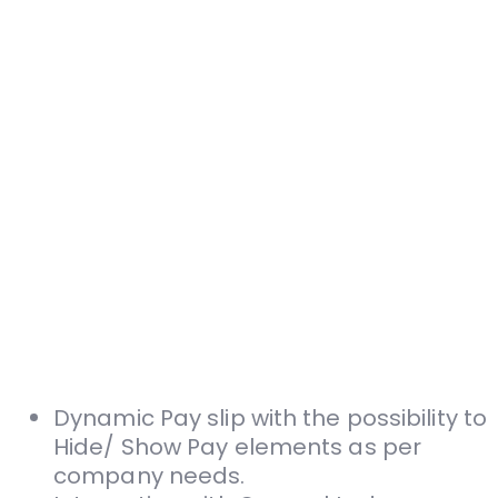
Dynamic Pay slip with the possibility to
Hide/­ Show Pay elements as per
company needs.