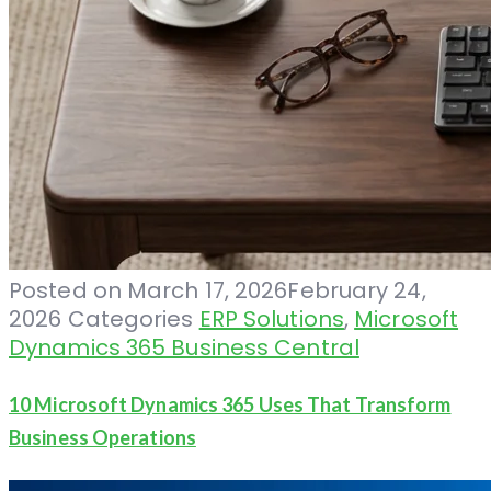
Posted on
March 17, 2026
February 24,
2026
Categories
ERP Solutions
,
Microsoft
Dynamics 365 Business Central
10 Microsoft Dynamics 365 Uses That Transform
Business Operations