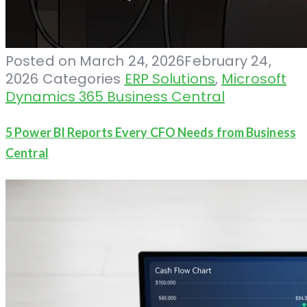
Posted on
March 24, 2026
February 24,
2026
Categories
ERP Solutions
,
Microsoft
Dynamics 365 Business Central
5 Power BI Reports Every CFO Needs from Business
Central